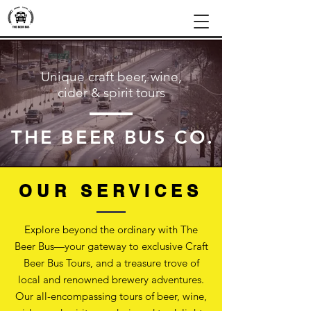
Unique craft beer, wine,
cider & spirit tours
THE BEER BUS CO.
OUR SERVICES
Explore beyond the ordinary with The
Beer Bus—your gateway to exclusive Craft
Beer Bus Tours, and a treasure trove of
local and renowned brewery adventures.
Our all-encompassing tours of beer, wine,