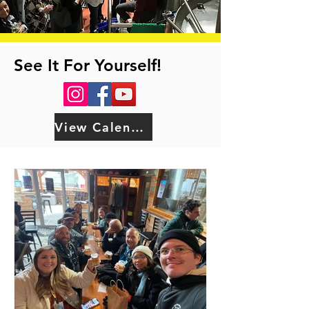
See It For Yourself!
View Calendar