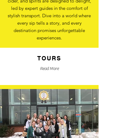
cider, and spirits are designed to delight,
led by expert guides in the comfort of
stylish transport. Dive into a world where
every sip tells a story, and every
destination promises unforgettable
experiences.
TOURS
Read More