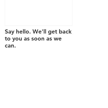
Say hello. We'll get back
to you as soon as we
can.