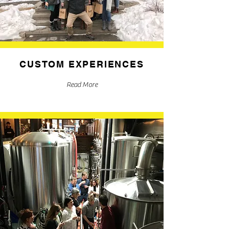
CUSTOM EXPERIENCES
Read More