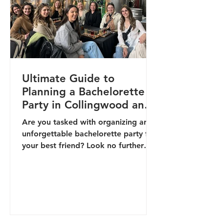
Ultimate Guide to
Planning a Bachelorette
Party in Collingwood and
the Blue Mountains
Are you tasked with organizing an
unforgettable bachelorette party for
your best friend? Look no further
than Collingwood and the Blue...