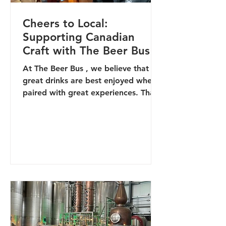
Cheers to Local:
Supporting Canadian
Craft with The Beer Bus
At The Beer Bus , we believe that
great drinks are best enjoyed when
paired with great experiences. That’s
why we’re proud to support the...