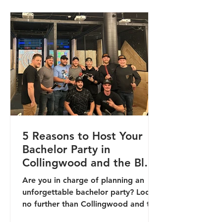
5 Reasons to Host Your
Bachelor Party in
Collingwood and the Blue
Mountains
Are you in charge of planning an
unforgettable bachelor party? Look
no further than Collingwood and the
Blue Mountains! Nestled in the...