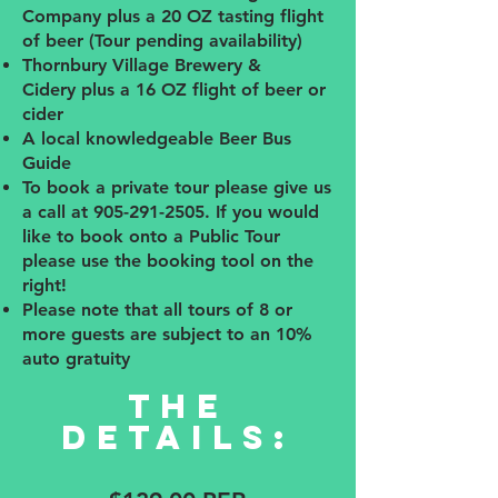
Company plus a 20 OZ tasting flight
of beer (Tour pending availability)
Thornbury Village Brewery &
Cidery
plus a 16
OZ flight of beer or
cider
A local knowledgeable Beer Bus
Guide
To book a private tour please give us
a call at
905-291-2505
. If you would
like to book onto a Public Tour
please use the booking tool on the
right!
Please note that all tours of 8 or
more guests are subject to an 10%
auto gratuity
The
details: