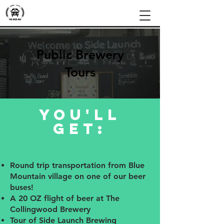
Public Brewery
Tours
you'll
get:
Round trip transportation from Blue
Mountain village on one of our beer
buses!
A 20 OZ flight of beer at The
Collingwood Brewery
Tour of Side Launch Brewing