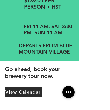
$139.00 PER
PERSON + HST
FRI 11 AM, SAT 3:30
PM, SUN 11 AM
DEPARTS FROM BLUE
MOUNTAIN VILLAGE
Go ahead, book your
brewery tour now.
View Calendar