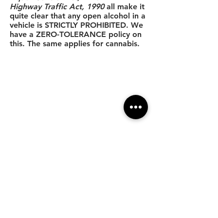
Highway Traffic Act, 1990
all make it
quite clear that any open alcohol in a
vehicle is STRICTLY PROHIBITED. We
have a ZERO-TOLERANCE policy on
this. The same applies for cannabis.