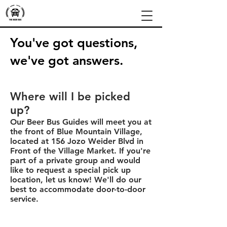
You've got questions,
we've got answers.
Where will I be picked
up?
Our Beer Bus Guides will meet you at
the front of Blue Mountain Village,
located at 156 Jozo Weider Blvd in
Front of the Village Market. If you're
part of a private group and would
like to request a special pick up
location, let us know! We'll do our
best to accommodate door-to-door
service.