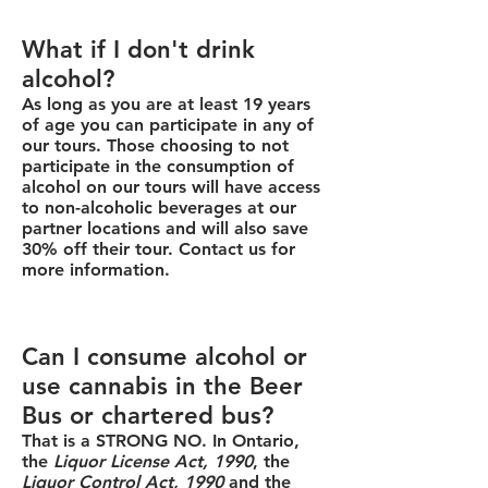
What if I don't drink
alcohol?
As long as you are at least 19 years
of age you can participate in any of
our tours. Those choosing to not
participate in the consumption of
alcohol on our tours will have access
to non-alcoholic beverages at our
partner locations and will also save
30% off their tour. Contact us for
more information.
Can I consume alcohol or
use cannabis in the Beer
Bus or chartered bus?
That is a STRONG NO. In Ontario,
the
Liquor License Act, 1990
, the
Liquor Control Act, 1990
and the