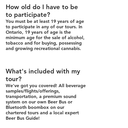
How old do I have to be
to participate?
You must be at least 19 years of age
to participate in any of our tours. In
Ontario, 19 years of age is the
minimum age for the sale of alcohol,
tobacco and for buying, possessing
and growing recreational cannabis.
What's included with my
tour?
We've got you covered! All beverage
samples/flights/offerings,
transportation, a premium sound
system on our own Beer Bus or
Bluetooth boombox on our
chartered tours and a local expert
Beer Bus Guide!