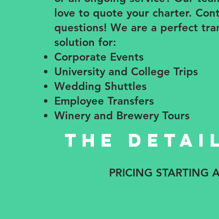
love to quote your charter. Con
questions! We are a perfect tra
solution for:
Corporate Events
​University and College Trips
Wedding Shuttles
Employee Transfers
Winery and Brewery Tours
The detai
PRICING STARTING 