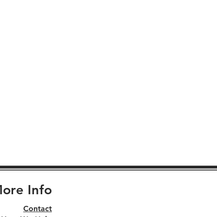
ore Info
Contact