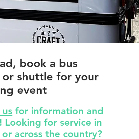
ad, book a bus
 or shuttle for your
ng event
 us
for information and
 Looking for service in
 or across the country?