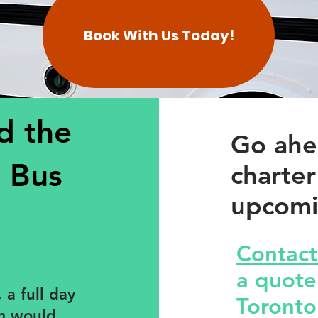
Book With Us Today!
d the
Go ahe
 Bus
charter
upcomi
Contact
a quote!
 a full day
Toronto
am would