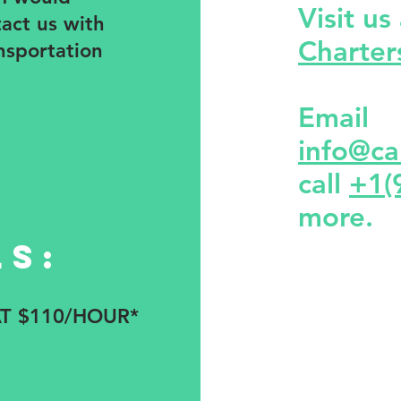
Visit us
tact us with
Charte
nsportation
Email
info@ca
call
+1(
more.
ls:
AT $110/HOUR*