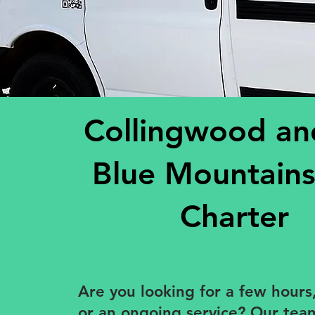
Collingwood an
Blue Mountains
Charter
​Are you looking for a few hours,
or an ongoing service? Our te