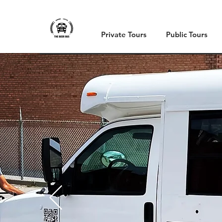
Private Tours
Public Tours