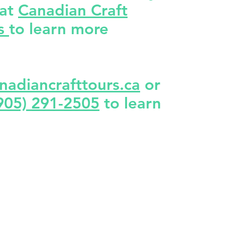
 at
Canadian Craft
rs
to learn more
nadiancrafttours.ca
or
905) 291-2505
to learn