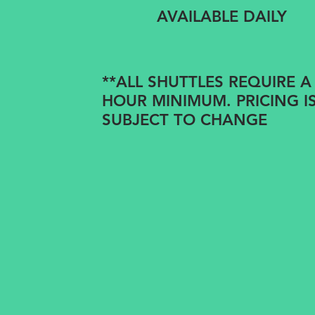
AVAILABLE DAILY
**ALL SHUTTLES REQUIRE A
HOUR MINIMUM. PRICING I
SUBJECT TO CHANGE