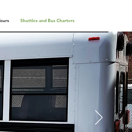
Tours
Shuttles and Bus Charters