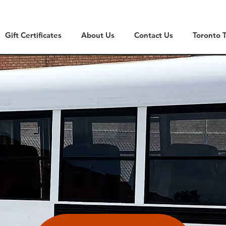
Gift Certificates
About Us
Contact Us
Toronto 