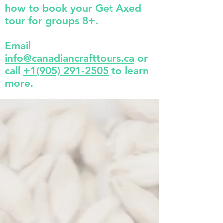
how to book your Get Axed
tour for groups 8+.
Email
info@canadiancrafttours.ca
or
call
+1(905) 291-2505
to learn
more.