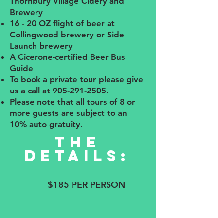
Thornbury Village Cidery and
Brewery
16 - 20 OZ flight of beer at
Collingwood brewery or Side
Launch brewery
A Cicerone-certified Beer Bus
Guide
To book a private tour please give
us a call at
905-291-2505
.
Please note that all tours of 8 or
more guests are subject to an
10% auto gratuity.
The
details:
$185 PER PERSON