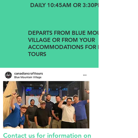
DAILY 10:45AM OR 3:30PM
DEPARTS FROM BLUE MOUNTAIN
VILLAGE OR FROM YOUR
ACCOMMODATIONS FOR PRIVATE
TOURS
Contact us for information on