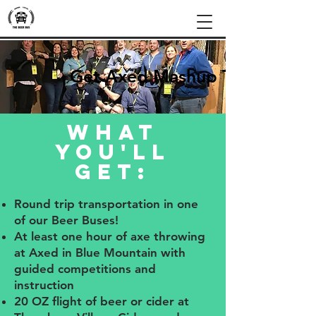
Get Axed Mashup Tour
What
you'll
get:
Round trip transportation in one
of our Beer Buses!
At least one hour of axe throwing
at Axed in Blue Mountain with
guided competitions and
instruction
20 OZ flight of beer or cider at