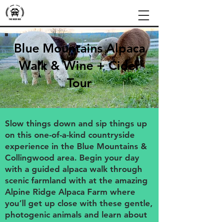
Blue Mountains Alpaca
Walk & Wine + Cider
Tour
Slow things down and sip things up
on this one-of-a-kind countryside
experience in the Blue Mountains &
Collingwood area. Begin your day
with a guided alpaca walk through
scenic farmland with at the amazing
Alpine Ridge Alpaca Farm where
you’ll get up close with these gentle,
photogenic animals and learn about