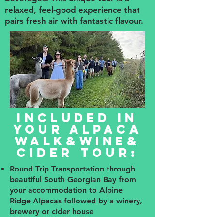
relaxed, feel-good experience that
pairs fresh air with fantastic flavour.
Included in
your Alpaca
Walk&Wine&
Cider Tour:
Round Trip Transportation through
beautiful South Georgian Bay from
your accommodation to Alpine
Ridge Alpacas followed by a winery,
brewery or cider house