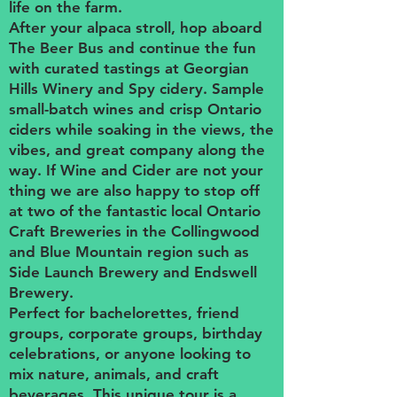
life on the farm.
After your alpaca stroll, hop aboard
The Beer Bus and continue the fun
with curated tastings at Georgian
Hills Winery and Spy cidery. Sample
small-batch wines and crisp Ontario
ciders while soaking in the views, the
vibes, and great company along the
way. If Wine and Cider are not your
thing we are also happy to stop off
at two of the fantastic local Ontario
Craft Breweries in the Collingwood
and Blue Mountain region such as
Side Launch Brewery and Endswell
Brewery.
Perfect for bachelorettes, friend
groups, corporate groups, birthday
celebrations, or anyone looking to
mix nature, animals, and craft
beverages. This unique tour is a