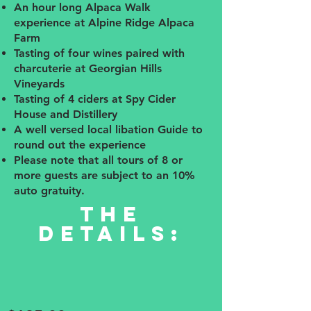
An hour long Alpaca Walk
experience at Alpine Ridge Alpaca
Farm
Tasting of four wines paired with
charcuterie at Georgian Hills
Vineyards
Tasting of 4 ciders at Spy Cider
House and Distillery
A well versed local libation Guide to
round out the experience
Please note that all tours of 8 or
more guests are subject to an 10%
auto gratuity.
The
details: