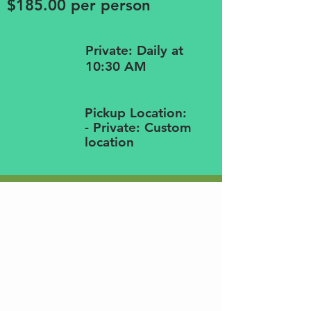
$185.00 per person
Private: Daily at
10:30 AM
Pickup Location:
- Private: Custom
location